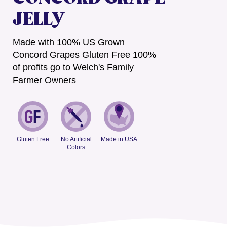
JELLY
Made with 100% US Grown
Concord Grapes Gluten Free 100%
of profits go to Welch's Family
Farmer Owners
Gluten Free
No Artificial
Made in USA
Colors