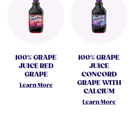
100% GRAPE
100% GRAPE
JUICE RED
JUICE
GRAPE
CONCORD
GRAPE WITH
Learn More
CALCIUM
Learn More