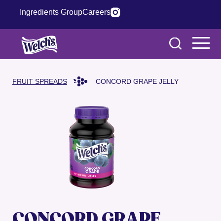
Ingredients Group
Careers
FRUIT SPREADS
CONCORD GRAPE JELLY
CONCORD GRAPE