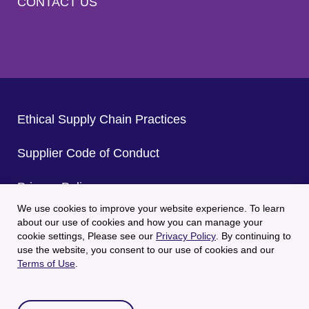
CONTACT US
Ethical Supply Chain Practices
Supplier Code of Conduct
Privacy Policy
We use cookies to improve your website experience. To learn
CA Privacy Policy
about our use of cookies and how you can manage your
cookie settings, Please see our
Privacy Policy
. By continuing to
use the website, you consent to our use of cookies and our
Terms of Use
Terms of Use
.
© 2025 Welch's All Rights Reserved.