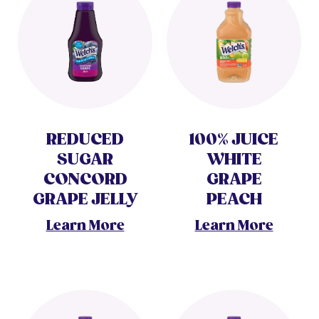
REDUCED
100% JUICE
SUGAR
WHITE
CONCORD
GRAPE
GRAPE JELLY
PEACH
Learn More
Learn More