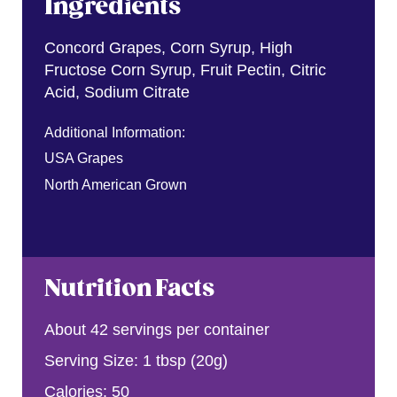
Ingredients
Concord Grapes, Corn Syrup, High
Fructose Corn Syrup, Fruit Pectin, Citric
Acid, Sodium Citrate
Additional Information:
USA Grapes
North American Grown
Nutrition Facts
About 42 servings per container
Serving Size: 1 tbsp (20g)
Calories: 50