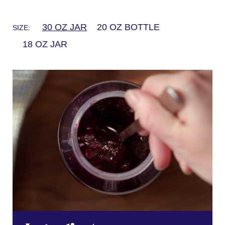
30 OZ JAR
20 OZ BOTTLE
SIZE:
18 OZ JAR