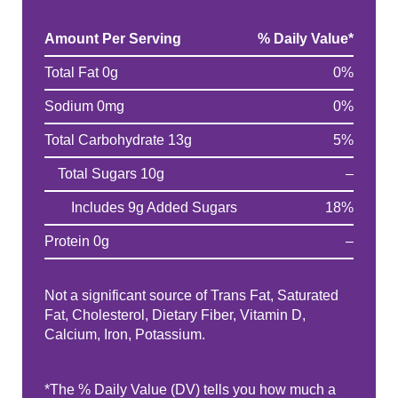
Amount Per Serving
% Daily Value
*
Total Fat 0g
0%
Sodium 0mg
0%
Total Carbohydrate 13g
5%
Total Sugars 10g
–
Includes 9g Added Sugars
18%
Protein 0g
–
Not a significant source of Trans Fat, Saturated
Fat, Cholesterol, Dietary Fiber, Vitamin D,
Calcium, Iron, Potassium.
*The % Daily Value (DV) tells you how much a