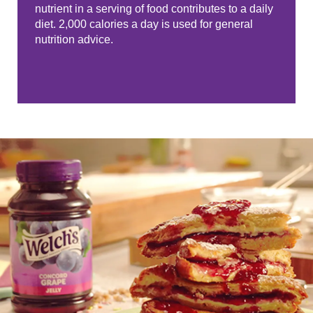
nutrient in a serving of food contributes to a daily
diet. 2,000 calories a day is used for general
nutrition advice.