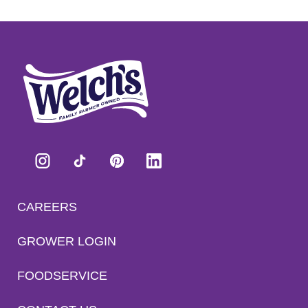
CAREERS
GROWER LOGIN
FOODSERVICE