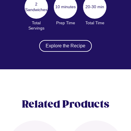
2
10 minutes
20-30 min
Sandwiches
Total
Prep Time
Total Time
Servings
Explore the Recipe
Related Products