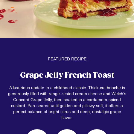
FEATURED RECIPE
Grape Jelly French Toast
A luxurious update to a childhood classic. Thick-cut brioche is
generously filled with range-zested cream cheese and Welch’s
Concord Grape Jelly, then soaked in a cardamom-spiced
custard. Pan-seared until golden and pillowy soft, it offers a
perfect balance of bright citrus and deep, nostalgic grape
flavor.