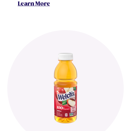
Learn More