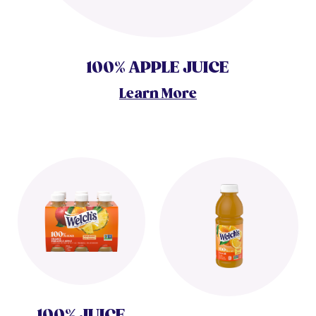
100% APPLE JUICE
Learn More
100% JUICE