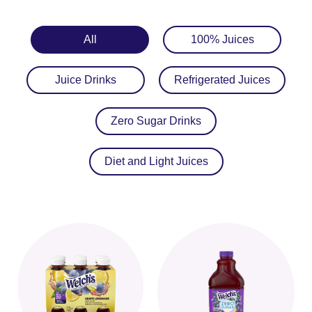
All
100% Juices
Juice Drinks
Refrigerated Juices
Zero Sugar Drinks
Diet and Light Juices