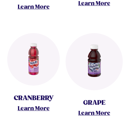
Learn More
Learn More
CRANBERRY
GRAPE
Learn More
Learn More