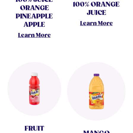
100% ORANGE
ORANGE
JUICE
PINEAPPLE
Learn More
APPLE
Learn More
FRUIT