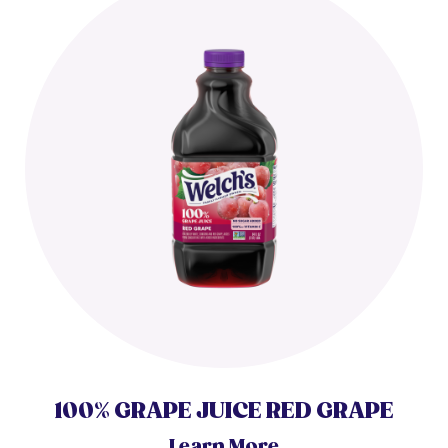
100% GRAPE JUICE RED GRAPE
Learn More