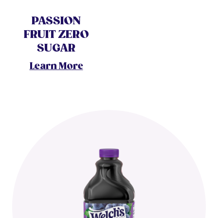
PASSION
FRUIT ZERO
SUGAR
Learn More