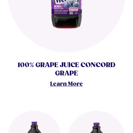
100% GRAPE JUICE CONCORD
GRAPE
Learn More