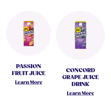
PASSION
CONCORD
FRUIT JUICE
GRAPE JUICE
Learn More
DRINK
Learn More