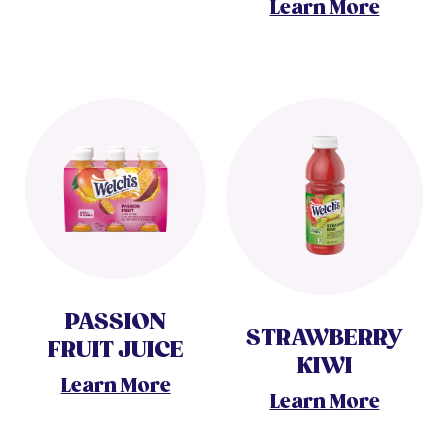
Learn More
PASSION
STRAWBERRY
FRUIT JUICE
KIWI
Learn More
Learn More