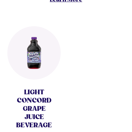
LIGHT
CONCORD
GRAPE
JUICE
BEVERAGE