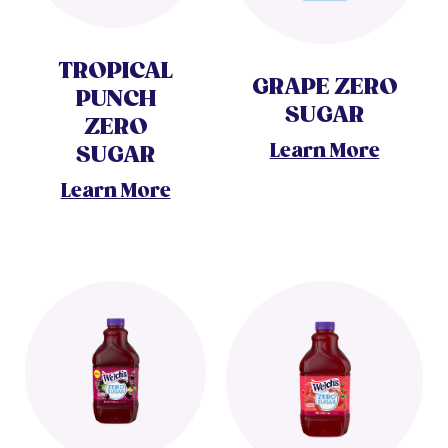
TROPICAL
GRAPE ZERO
PUNCH
SUGAR
ZERO
Learn More
SUGAR
Learn More