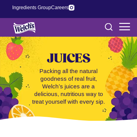
Ingredients Group
Careers
JUICES
Packing all the natural
goodness of real fruit,
Welch’s juices are a
delicious, nutritious way to
treat yourself with every sip.