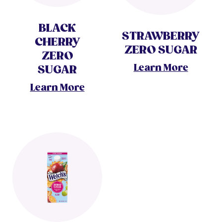
BLACK
STRAWBERRY
CHERRY
ZERO SUGAR
ZERO
Learn More
SUGAR
Learn More