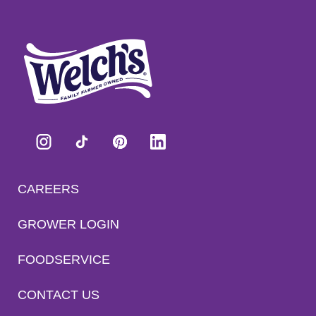
CAREERS
GROWER LOGIN
FOODSERVICE
CONTACT US