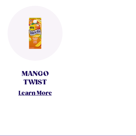
MANGO
TWIST
Learn More