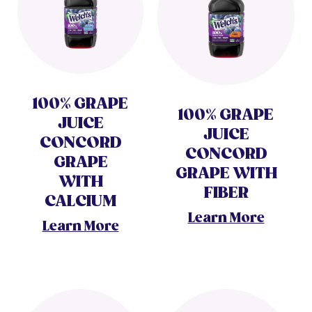
100% GRAPE
100% GRAPE
JUICE
JUICE
CONCORD
CONCORD
GRAPE
GRAPE WITH
WITH
FIBER
CALCIUM
Learn More
Learn More