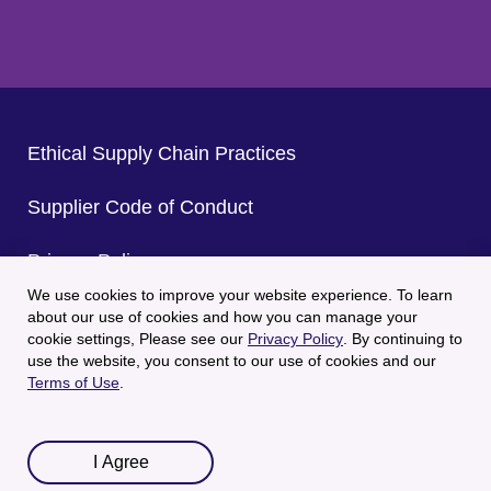
Ethical Supply Chain Practices
Supplier Code of Conduct
Privacy Policy
We use cookies to improve your website experience. To learn
CA Privacy Policy
about our use of cookies and how you can manage your
cookie settings, Please see our
Privacy Policy
. By continuing to
use the website, you consent to our use of cookies and our
Terms of Use
Terms of Use
.
© 2025 Welch's All Rights Reserved.
I Agree