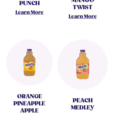
MANGO
PUNCH
TWIST
Learn More
Learn More
ORANGE
PEACH
PINEAPPLE
MEDLEY
APPLE