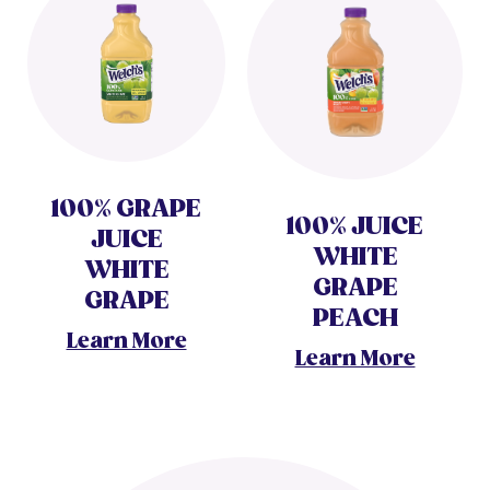
100% GRAPE
100% JUICE
JUICE
WHITE
WHITE
GRAPE
GRAPE
PEACH
Learn More
Learn More