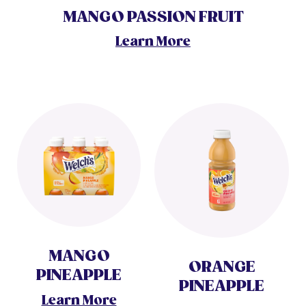
MANGO PASSION FRUIT
Learn More
MANGO
ORANGE
PINEAPPLE
PINEAPPLE
Learn More