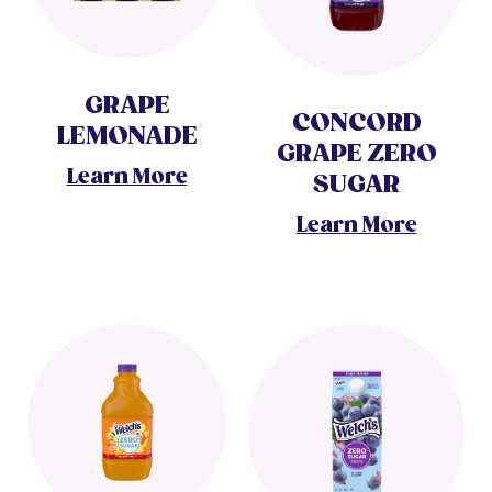
GRAPE
CONCORD
LEMONADE
GRAPE ZERO
Learn More
SUGAR
Learn More