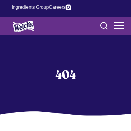
Ingredients Group
Careers
404