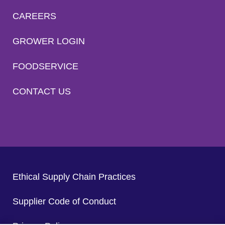
CAREERS
GROWER LOGIN
FOODSERVICE
CONTACT US
Ethical Supply Chain Practices
Supplier Code of Conduct